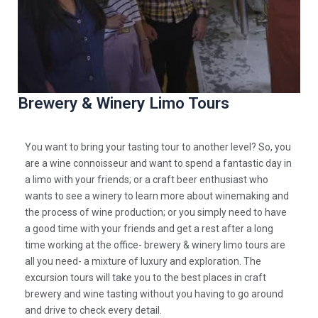
Brewery & Winery Limo Tours
You want to bring your tasting tour to another level? So, you
are a
wine connoisseur and want to spend a fantastic day in
a limo with your friends; or a craft beer enthusiast who
wants to see a winery to learn more about winemaking and
the process of wine production; or you simply need to have
a good time with your friends and get a rest after a long
time working at the office- brewery & winery limo tours are
all you need- a mixture of luxury and exploration. The
excursion tours will take you to the best places in craft
brewery and wine tasting without you having to go around
and drive to check every detail.