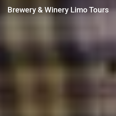
Brewery & Winery Limo Tours