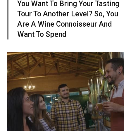
You Want To Bring Your Tasting
Tour To Another Level? So, You
Are A Wine Connoisseur And
Want To Spend