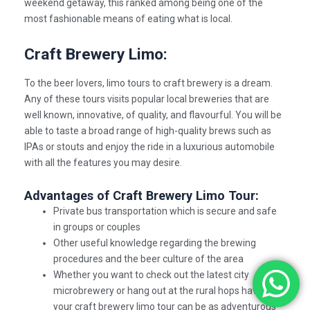
weekend getaway, this ranked among being one of the
most fashionable means of eating what is local.
Craft Brewery Limo:
To the beer lovers, limo tours to
craft brewery
is a dream.
Any of these tours visits popular local breweries that are
well known, innovative, of quality, and flavourful. You will be
able to taste a broad range of high-quality brews such as
IPAs or stouts and enjoy the ride in a luxurious automobile
with all the features you may desire.
Advantages of Craft Brewery Limo Tour:
Private bus transportation which is secure and safe
in groups or couples
Other useful knowledge regarding the brewing
procedures and the beer culture of the area
Whether you want to check out the latest city
microbrewery or hang out at the rural hops havens
your craft brewery limo tour can be as adventurous