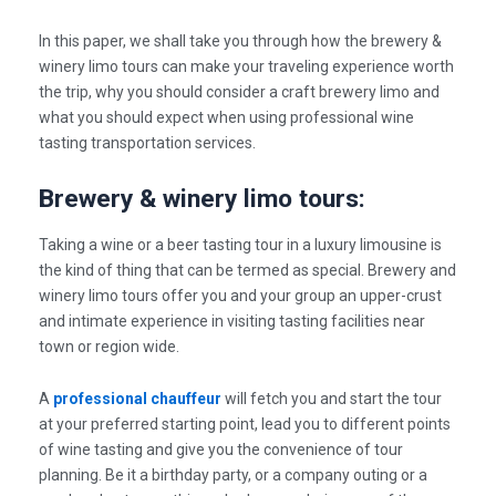
In this paper, we shall take you through how the brewery &
winery limo tours can make your traveling experience worth
the trip, why you should consider a craft brewery limo and
what you should expect when using professional
wine
tasting transportation services.
Brewery & winery limo tours:
Taking a wine or a beer tasting tour in a luxury limousine is
the kind of thing that can be termed as special. Brewery and
winery limo tours offer you and your group an upper-crust
and intimate experience in visiting tasting facilities near
town or region wide.
A
professional chauffeur
will fetch you and start the tour
at your preferred starting point, lead you to different points
of wine tasting and give you the convenience of tour
planning. Be it a birthday party, or a company outing or a