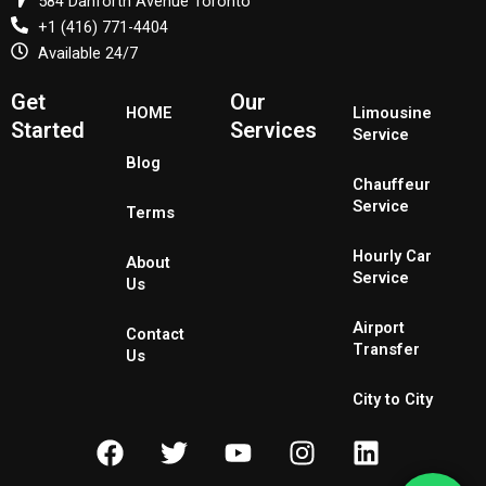
584 Danforth Avenue Toronto
+1 (416) 771-4404
Available 24/7
Get
Our
HOME
Limousine
Started
Services
Service
Blog
Chauffeur
Service
Terms
Hourly Car
About
Service
Us
Airport
Contact
Transfer
Us
City to City
F
T
Y
I
L
a
w
o
n
i