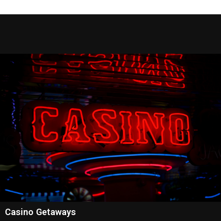
Casino Getaways