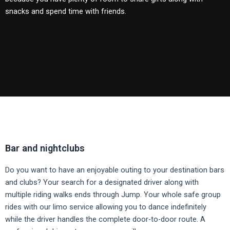
snacks and spend time with friends.
Bar and nightclubs
Do you want to have an enjoyable outing to your destination bars
and clubs?
Your search for a designated driver along with
multiple riding walks ends through Jump.
Your whole safe group
rides with our limo service allowing you to dance indefinitely
while the driver handles the complete door-to-door route.
A