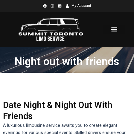
Skip
My Account
to
content
Night out with friends
Date Night & Night Out With
Friends
A luxurious limousine service awaits you to create elegant
evenings for various special events.
Skilled drivers ensure your