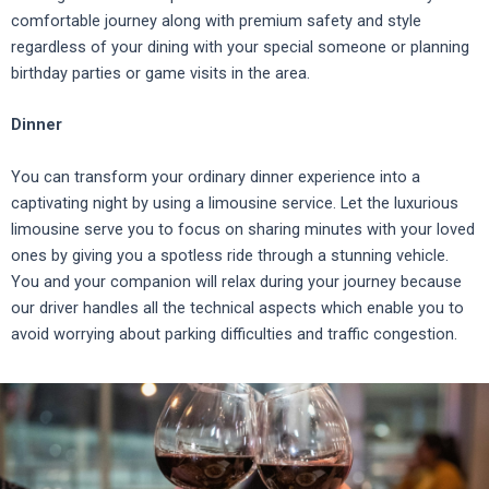
comfortable journey along with premium safety and style
regardless of your dining with your special someone or planning
birthday parties or game visits in the area.
Dinner
You can transform your ordinary dinner experience into a
captivating night by using a limousine service.
Let the luxurious
limousine serve you to focus on sharing minutes with your loved
ones by giving you a spotless ride through a stunning vehicle.
You and your companion will relax during your journey because
our driver handles all the technical aspects which enable you to
avoid worrying about parking difficulties and traffic congestion.