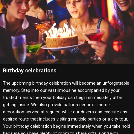
Birthday celebrations
The upcoming birthday celebration will become an unforgettable
memory.
Step into our vast limousine accompanied by your
trusted friends then your holiday can begin immediately after
getting inside.
We also provide balloon decor or theme
decoration service at request while our drivers can execute any
desired route that includes visiting multiple parties or a city tour.
Your birthday celebration begins immediately when you take hold
because you have plenty of room to share gifts along with