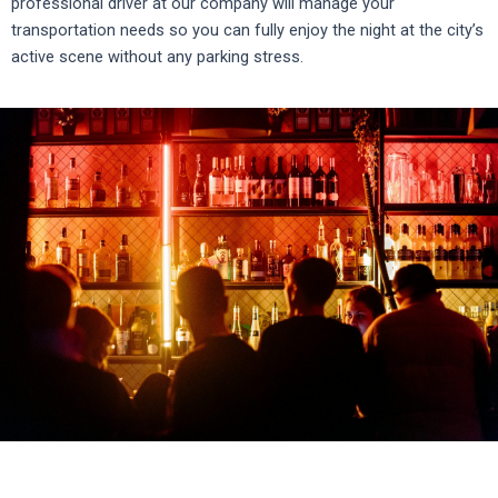
professional driver at our company will manage your
transportation needs so you can fully enjoy the night at the city’s
active scene without any parking stress
.