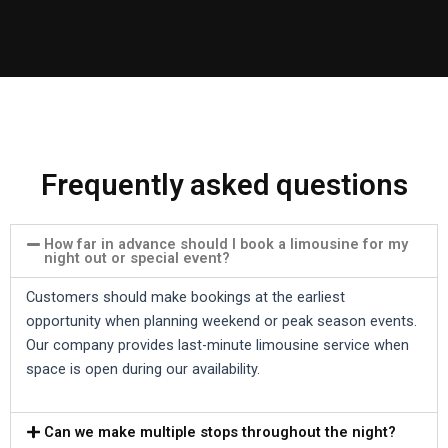
Frequently asked questions
How far in advance should I book a limousine for my
night out or special event?
Customers should make bookings at the earliest
opportunity when planning weekend or peak season events.
Our company provides last-minute limousine service when
space is open during our availability.
Can we make multiple stops throughout the night?