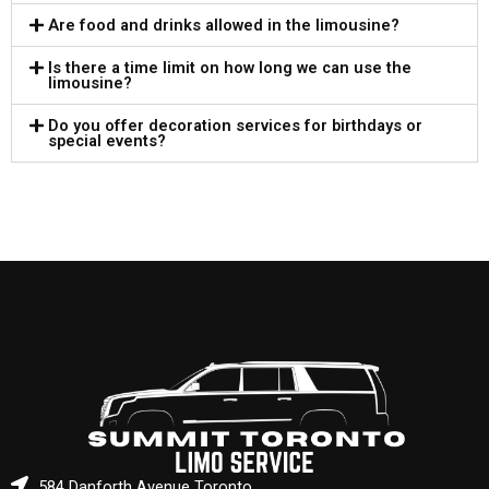
Are food and drinks allowed in the limousine?
Is there a time limit on how long we can use the
limousine?
Do you offer decoration services for birthdays or
special events?
584 Danforth Avenue Toronto