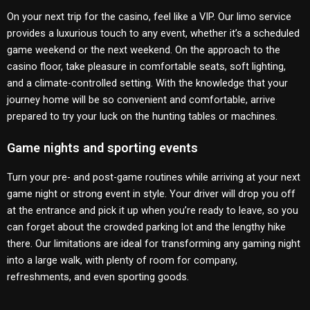
On your next trip for the casino, feel like a VIP. Our limo service
provides a luxurious touch to any event, whether it’s a scheduled
game weekend or the next weekend. On the approach to the
casino floor, take pleasure in comfortable seats, soft lighting,
and a climate-controlled setting. With the knowledge that your
journey home will be so convenient and comfortable, arrive
prepared to try your luck on the hunting tables or machines.
Game nights and sporting events
Turn your pre- and post-game routines while arriving at your next
game night or strong event in style. Your driver will drop you off
at the entrance and pick it up when you’re ready to leave, so you
can forget about the crowded parking lot and the lengthy hike
there. Our limitations are ideal for transforming any gaming night
into a large walk, with plenty of room for company,
refreshments, and even sporting goods.