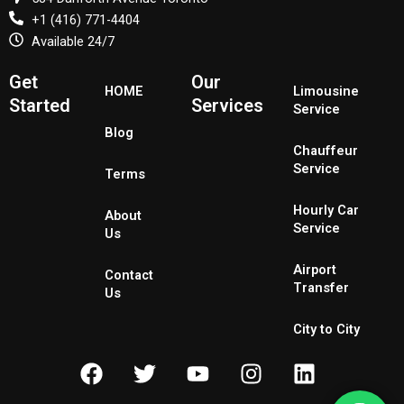
+1 (416) 771-4404
Available 24/7
Get
Our
HOME
Limousine
Started
Services
Service
Blog
Chauffeur
Service
Terms
Hourly Car
About
Service
Us
Airport
Contact
Transfer
Us
City to City
F
T
Y
I
L
a
w
o
n
i