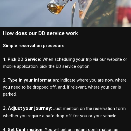
How does our DD service work
Simple reservation procedure
1. Pick DD Service:
When scheduling your trip via our website or
mobile application, pick the DD service option.
2. Type in your information:
Indicate where you are now, where
you need to be dropped off, and, if relevant, where your car is
parked.
3. Adjust your journey:
Just mention on the reservation form
whether you require a safe drop-off for you or your vehicle.
4. Get Confirmation:
You will get an instant confirmation as