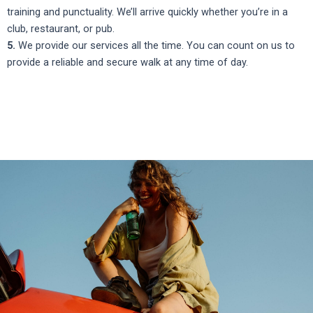
training and punctuality. We’ll arrive quickly whether you’re in a
club, restaurant, or pub.
5.
We provide our services all the time. You can count on us to
provide a reliable and secure walk at any time of day.