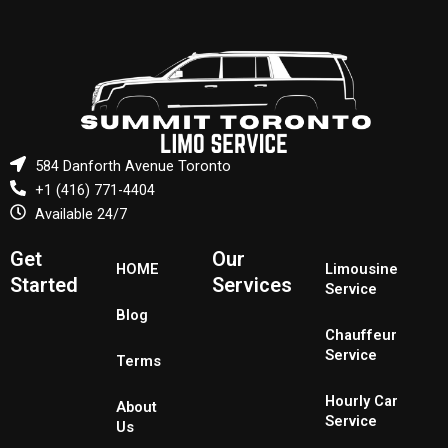
584 Danforth Avenue Toronto
+1 (416) 771-4404
Available 24/7
Get
Our
HOME
Limousine
Started
Services
Service
Blog
Chauffeur
Service
Terms
Hourly Car
About
Service
Us