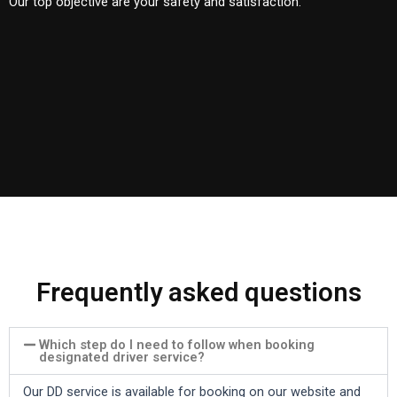
Our top objective are your safety and satisfaction.
Frequently asked questions
Which step do I need to follow when booking
designated driver service?
Our DD service is available for booking on our website and