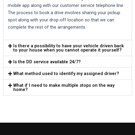
mobile app along with our customer service telephone line.
The process to book a drive involves sharing your pickup
spot along with your drop-off location so that we can
complete the rest of the arrangements.
Is there a possibility to have your vehicle driven back
to your house when you cannot operate it yourself?
Is the DD service available 24/7?
What method used to identify my assigned driver?
What if I need to make multiple stops on the way
home?