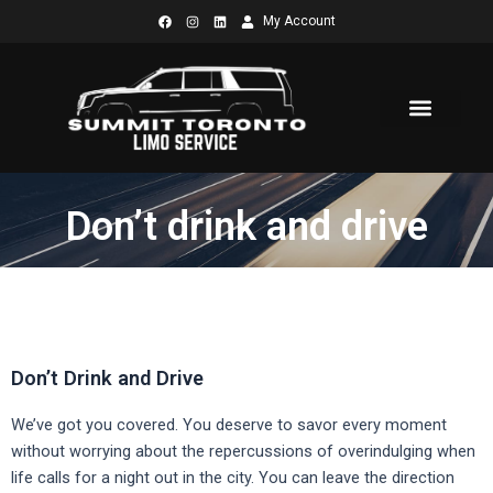
Skip
My Account
to
content
Don’t drink and drive
Don’t Drink and Drive
We’ve got you covered. You deserve to savor every moment
without worrying about the repercussions of overindulging when
life calls for a night out in the city. You can leave the direction