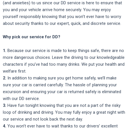
(and anxieties) to us since our DD service is here to ensure that
you and your vehicle arrive home securely. You may enjoy
yourself responsibly knowing that you won’t ever have to worry
about security thanks to our expert, quick, and discrete service.
Why pick our service for DD?
1.
Because our service is made to keep things safe, there are no
more dangerous choices. Leave the driving to our knowledgeable
characters if you’ve had too many drinks. We put your health and
welfare first.
2.
In addition to making sure you get home safely, we’ll make
sure your car is carried carefully. The hassle of planning your
excursion and ensuring your car is returned safely is eliminated
with our DD service.
3.
Have fun tonight knowing that you are not a part of the risky
loop of drinking and driving. You may fully enjoy a great night with
our service and not look back the next day.
4.
You won’t ever have to wait thanks to our drivers’ excellent