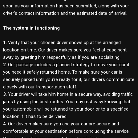
soon as your information has been submitted, along with your
driver’s contact information and the estimated date of arrival.
The system in functioning
1.
Verify that your chosen driver shows up at the arranged
location on time. Our driver makes sure you feel at ease right
away by greeting him respectfully as if you are socializing.
2.
Our package includes a planned strategy to move your car if
you need it safely returned home. To make sure your car is
securely parked until you’re ready for it, our drivers communicate
closely with our transportation staff.
3.
Your driver will take him home in a secure way, avoiding traffic
jams by using the best routes. You may rest easy knowing that
your automobile will be returned to your door or to a specified
location if it has to be delivered.
4.
Our driver makes sure you and your car are secure and
comfortable at your destination before concluding the service.