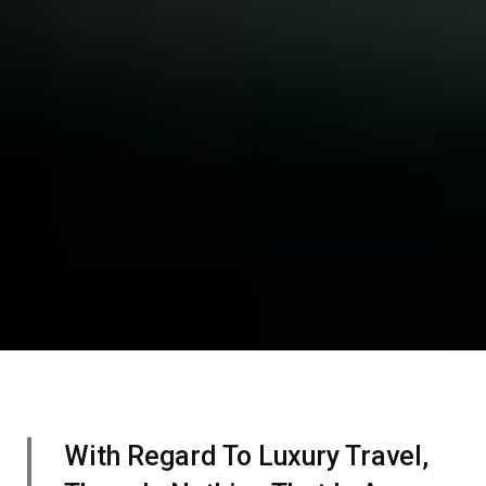
With Regard To Luxury Travel,