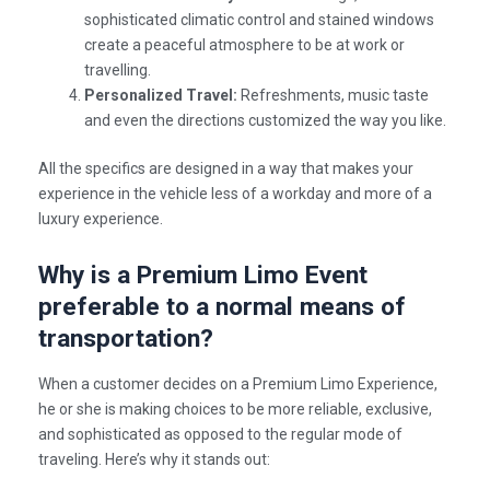
sophisticated climatic control and stained windows
create a peaceful atmosphere to be at work or
travelling.
Personalized Travel:
Refreshments, music taste
and even the directions customized the way you like.
All the specifics are designed in a way that makes your
experience in the vehicle less of a workday and more of a
luxury experience.
Why is a Premium Limo Event
preferable to a normal means of
transportation?
When a customer decides on a
Premium Limo Experience
,
he or she is making choices to be more reliable, exclusive,
and sophisticated as opposed to the regular mode of
traveling. Here’s why it stands out: