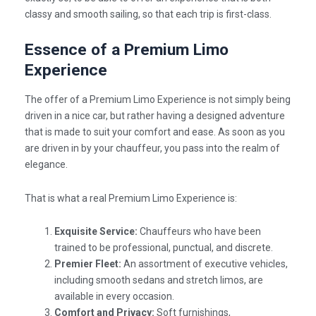
classy and smooth sailing, so that each trip is first-class.
Essence of a Premium Limo
Experience
The offer of a
Premium Limo Experience
is not simply being
driven in a nice car, but rather having a designed adventure
that is made to suit your comfort and ease. As soon as you
are driven in by your chauffeur, you pass into the realm of
elegance.
That is what a real Premium Limo Experience is:
Exquisite Service:
Chauffeurs who have been
trained to be professional, punctual, and discrete.
Premier Fleet:
An assortment of executive vehicles,
including smooth sedans and stretch limos, are
available in every occasion.
Comfort and Privacy:
Soft furnishings,