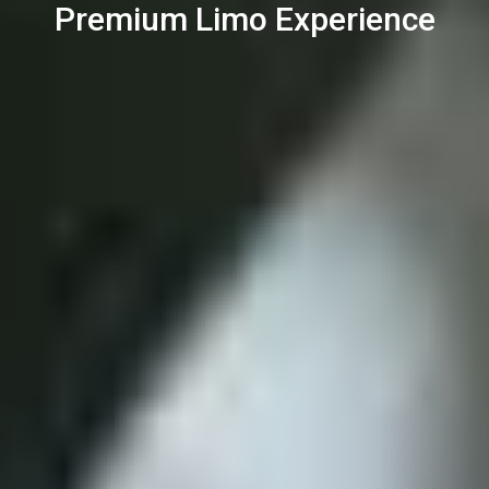
Premium Limo Experience