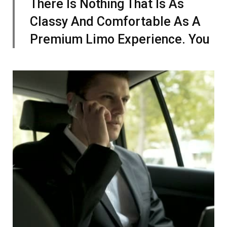
There Is Nothing That Is As
Classy And Comfortable As A
Premium Limo Experience. You