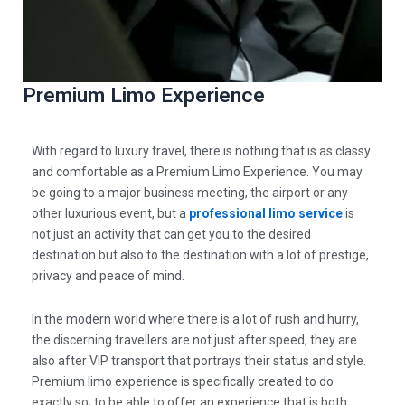
Premium Limo Experience
With regard to luxury travel, there is nothing that is as classy
and comfortable as a
Premium Limo Experience
. You may
be going to a major business meeting, the airport or any
other luxurious event, but a
professional limo service
is
not just an activity that can get you to the desired
destination but also to the destination with a lot of prestige,
privacy and peace of mind.
In the modern world where there is a lot of rush and hurry,
the discerning travellers are not just after speed, they are
also after
VIP transport that portrays their status and style.
Premium limo experience
is specifically created to do
exactly so; to be able to offer an experience that is both