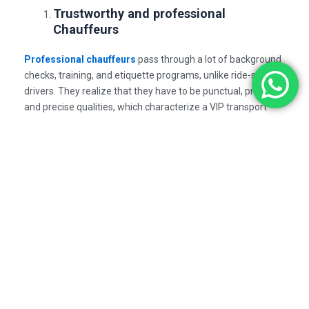
Trustworthy and professional
Chauffeurs
Professional chauffeurs
pass through a lot of background
checks, training, and etiquette programs, unlike ride-share
drivers. They realize that they have to be punctual, private
and precise qualities, which characterize a VIP transport
service.
Safety Meets Style
A Premium Limo Experience
is focused on the safety and
luxury. All executive cars are serviced in a good manner,
thus, making the journey comfortable and safe. The use of
advanced systems to track your trip, 24/7 support, and real-
time tracking gives you a sense of peace during your
journey.
A Smooth Transition between Fatigue