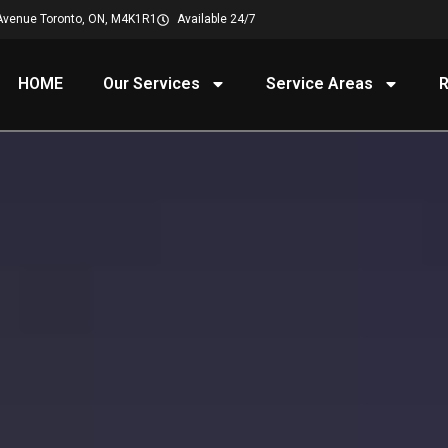
Avenue Toronto, ON, M4K1R1
Available 24/7
HOME
Our Services
Service Areas
R