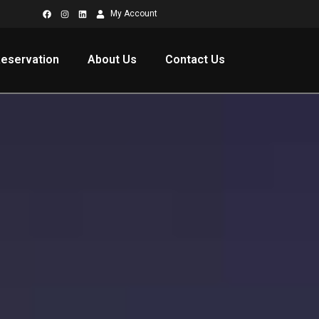
My Account
eservation
About Us
Contact Us