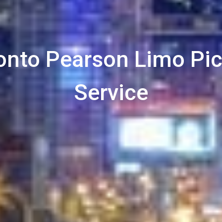
onto Pearson Limo Pi
Service